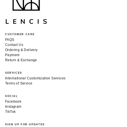
CUSTOMER CARE
FAQS
Contact Us
Ordering & Delivery
Payment
Return & Exchange
SERVICES
International Customization Services
Terms of Service
SOCIAL
Facebook
Instagram
TikTok
SIGN UP FOR UPDATES