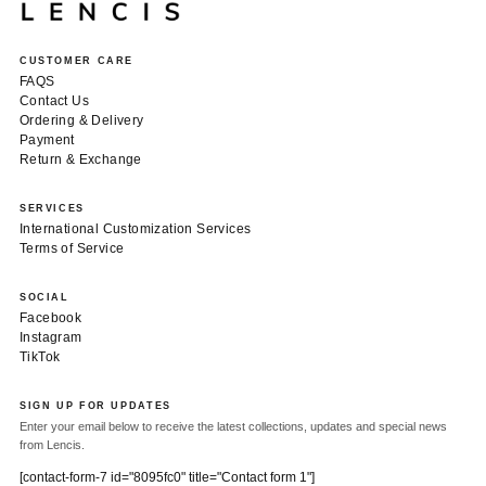
CUSTOMER CARE
FAQS
Contact Us
Ordering & Delivery
Payment
Return & Exchange
SERVICES
International Customization Services
Terms of Service
SOCIAL
Facebook
Instagram
TikTok
SIGN UP FOR UPDATES
Enter your email below to receive the latest collections, updates and special news
from Lencis.
[contact-form-7 id="8095fc0" title="Contact form 1"]