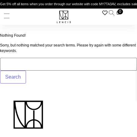
 5% off all items when you order through our website with code MY7TA3AV, excludes sale i
Enj
0
Nothing Found!
Sorry, but nothing matched your search terms. Please try again with some different
keywords.