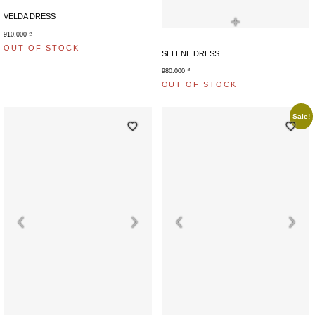
+
VELDA DRESS
910.000
₫
OUT OF STOCK
SELENE DRESS
980.000
₫
OUT OF STOCK
Sale!