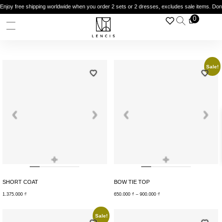
s. Don't miss out—shop today!
Get 5% off all items when you order through our website with code MY7TA3AV, exclud
0
Sale!
+
+
SHORT COAT
BOW TIE TOP
1.375.000
₫
650.000
₫
–
900.000
₫
Sale!