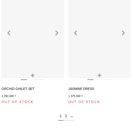
+
+
ORCHID GHILET SET
JASMINE DRESS
1.250.000
₫
1.375.000
₫
OUT OF STOCK
OUT OF STOCK
1
2
→