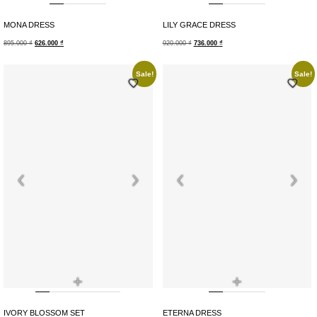
MONA DRESS
LILY GRACE DRESS
895.000
₫
626.000
₫
920.000
₫
736.000
₫
Sale!
Sale!
+
+
IVORY BLOSSOM SET
ETERNA DRESS