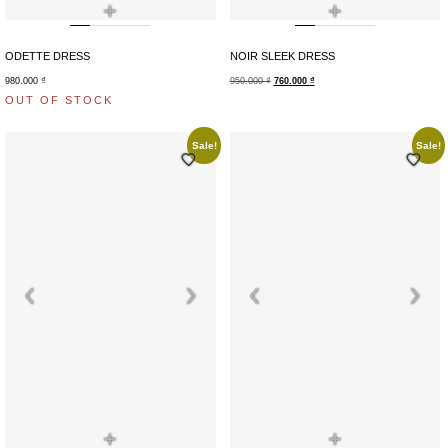
+
+
ODETTE DRESS
NOIR SLEEK DRESS
980.000
₫
950.000
₫
760.000
₫
OUT OF STOCK
Sale!
Sale!
+
+