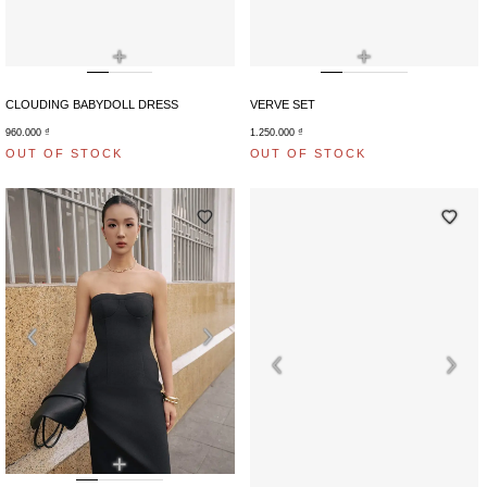
+
+
CLOUDING BABYDOLL DRESS
VERVE SET
960.000
₫
1.250.000
₫
OUT OF STOCK
OUT OF STOCK
+