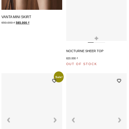
VANTA MINI SKIRT
650.000
₫
585.000
₫
+
NOCTURNE SHEER TOP
820.000
₫
OUT OF STOCK
Sale!