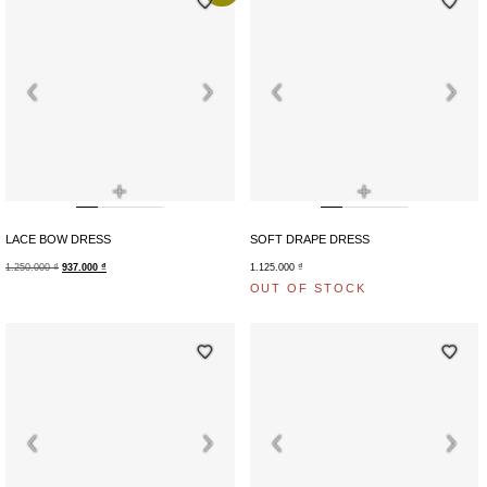
+
+
LACE BOW DRESS
SOFT DRAPE DRESS
1.250.000
₫
937.000
₫
1.125.000
₫
OUT OF STOCK