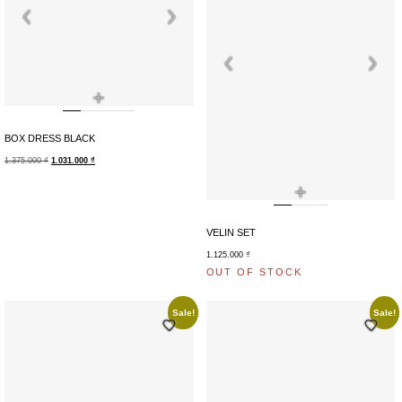
+
BOX DRESS BLACK
1.375.000
₫
1.031.000
₫
+
VELIN SET
1.125.000
₫
OUT OF STOCK
Sale!
Sale!