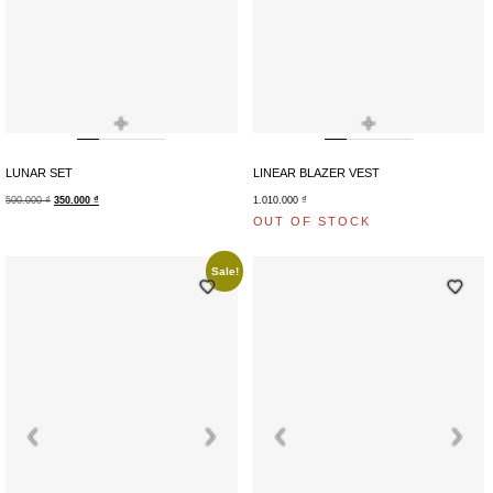
+
+
LUNAR SET
LINEAR BLAZER VEST
500.000
₫
350.000
₫
1.010.000
₫
OUT OF STOCK
Sale!