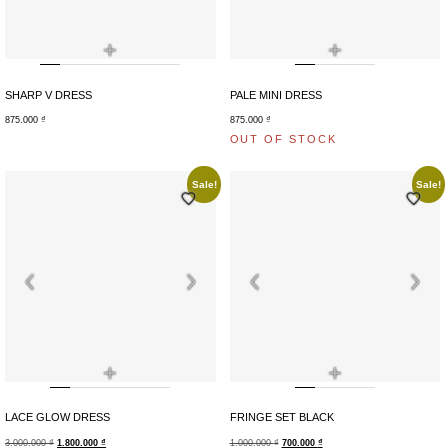
+
+
SHARP V DRESS
PALE MINI DRESS
875.000
₫
875.000
₫
OUT OF STOCK
Sale!
Sale!
+
+
LACE GLOW DRESS
FRINGE SET BLACK
3.000.000
₫
1.800.000
₫
1.000.000
₫
700.000
₫