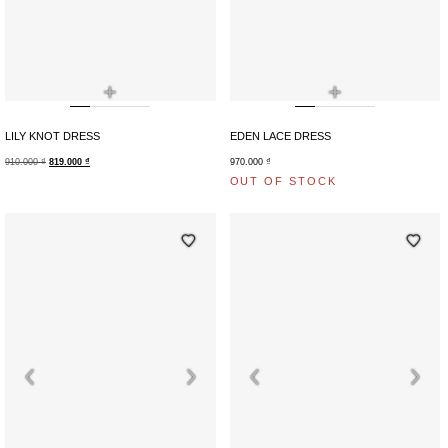
+
+
LILY KNOT DRESS
EDEN LACE DRESS
910.000
₫
819.000
₫
970.000
₫
OUT OF STOCK