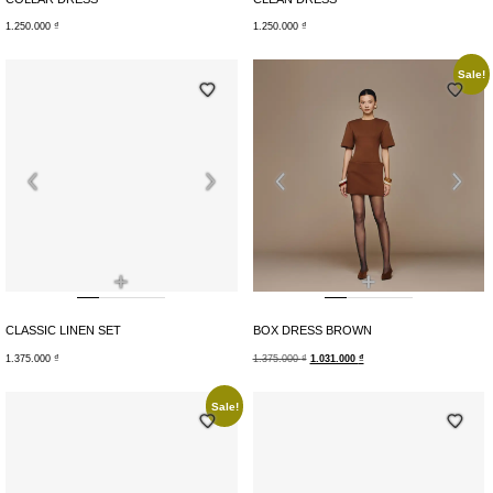
1.250.000
₫
1.250.000
₫
Sale!
+
+
CLASSIC LINEN SET
BOX DRESS BROWN
1.375.000
₫
1.375.000
₫
1.031.000
₫
Sale!