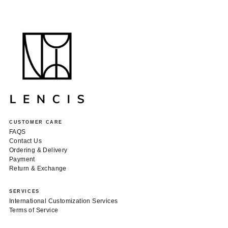
CUSTOMER CARE
FAQS
Contact Us
Ordering & Delivery
Payment
Return & Exchange
SERVICES
International Customization Services
Terms of Service