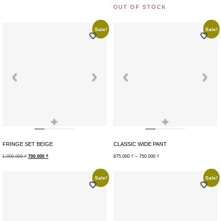
OUT OF STOCK
Sale!
Sale!
+
+
FRINGE SET BEIGE
CLASSIC WIDE PANT
1.000.000
₫
700.000
₫
675.000
₫
–
750.000
₫
Sale!
Sale!