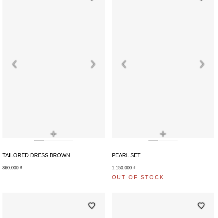
+
+
TAILORED DRESS BROWN
PEARL SET
860.000
₫
1.150.000
₫
OUT OF STOCK