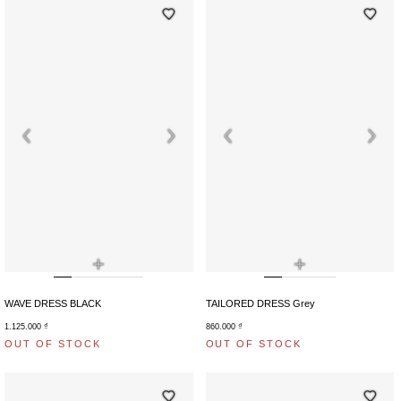
+
+
WAVE DRESS BLACK
TAILORED DRESS Grey
1.125.000
₫
860.000
₫
OUT OF STOCK
OUT OF STOCK