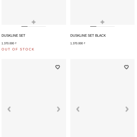
+
+
DUSKLINE SET
DUSKLINE SET BLACK
1.370.000
₫
1.370.000
₫
OUT OF STOCK