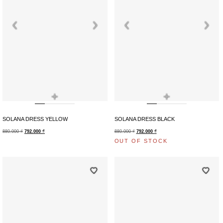
+
+
SOLANA DRESS YELLOW
SOLANA DRESS BLACK
880.000
₫
792.000
₫
880.000
₫
792.000
₫
OUT OF STOCK