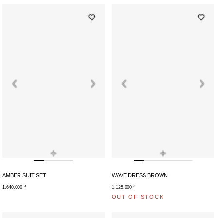
+
+
AMBER SUIT SET
WAVE DRESS BROWN
1.640.000
₫
1.125.000
₫
OUT OF STOCK