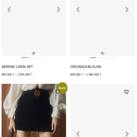
+
+
SERENE LINEN SET
ORGANZA BLOUSE
800.000
₫
–
1.600.000
₫
650.000
₫
–
1.480.000
₫
Sale!