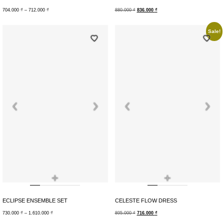
704.000
₫
–
712.000
₫
880.000
₫
836.000
₫
Sale!
+
+
ECLIPSE ENSEMBLE SET
CELESTE FLOW DRESS
730.000
₫
–
1.610.000
₫
895.000
₫
716.000
₫