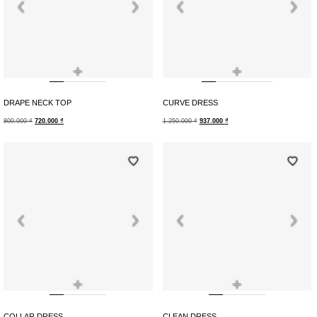
+
+
DRAPE NECK TOP
CURVE DRESS
800.000
₫
720.000
₫
1.250.000
₫
937.000
₫
+
+
COLLAR DRESS
CLEAN DRESS