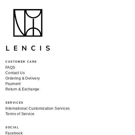
CUSTOMER CARE
FAQS
Contact Us
Ordering & Delivery
Payment
Return & Exchange
SERVICES
International Customization Services
Terms of Service
SOCIAL
Facebook