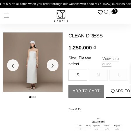
Get 5% off all items when you order through our website with code MY7TA3AV, excludes sal
0
CLEAN DRESS
1.250.000
₫
Size:
Please
View size
‹
›
select
guide
S
M
L
ADD TO CART
ADD TO
Size & Fit