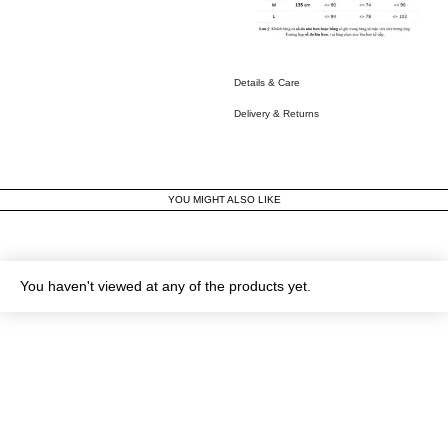
Details & Care
Delivery & Returns
YOU MIGHT ALSO LIKE
You haven't viewed at any of the products yet.