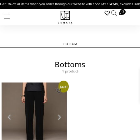
Get 5% off all items when you order through our website with code MY7TA3AV, excludes sal
0
BOTTOM
Bottoms
1 product
Sale!