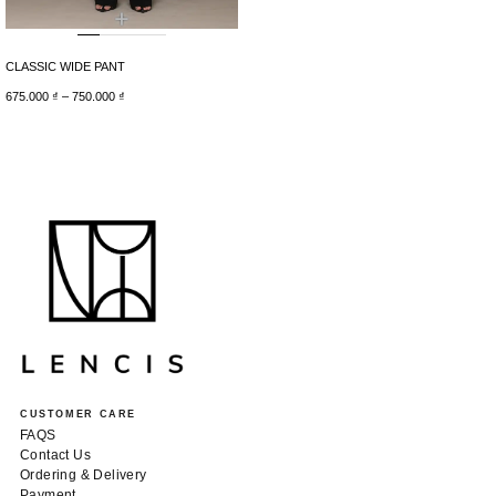
+
CLASSIC WIDE PANT
675.000
₫
–
750.000
₫
CUSTOMER CARE
FAQS
Contact Us
Ordering & Delivery
Payment