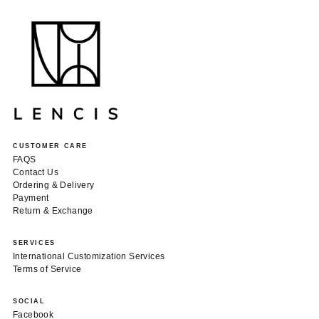
CUSTOMER CARE
FAQS
Contact Us
Ordering & Delivery
Payment
Return & Exchange
SERVICES
International Customization Services
Terms of Service
SOCIAL
Facebook