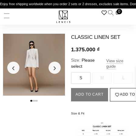
Enjoy free shipping worldwide when you order 2 sets or 2 dresses, excludes sale items. Do
0
CLASSIC LINEN SET
1.375.000
₫
Size:
Please
View size
‹
›
select
guide
S
M
L
ADD TO CART
ADD TO
Size & Fit