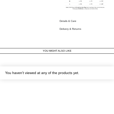
Details & Care
Delivery & Returns
YOU MIGHT ALSO LIKE
You haven't viewed at any of the products yet.