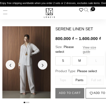
Enjoy free shipping worldwide when you order 2 sets or 2 dresses, excludes sale items. Do
0
SERENE LINEN SET
800.000
₫
–
1.600.000
₫
Size:
Please
View size
select
guide
S
M
L
‹
›
Product Type:
Please select
Tops
Pants
Full set
ADD TO CART
ADD TO