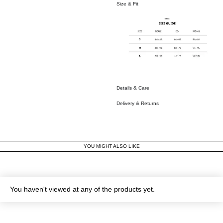
Size & Fit
Details & Care
Delivery & Returns
YOU MIGHT ALSO LIKE
You haven't viewed at any of the products yet.