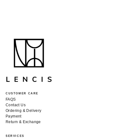
CUSTOMER CARE
FAQS
Contact Us
Ordering & Delivery
Payment
Return & Exchange
SERVICES