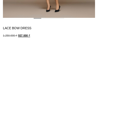
LACE BOW DRESS
1.250.000
₫
937.000
₫