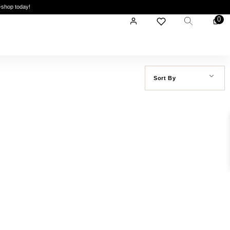
—shop today!
0
Sort By