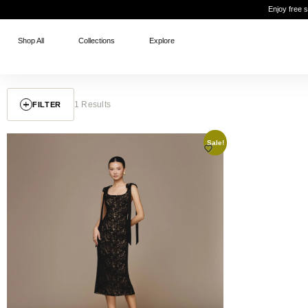
Enjoy free 
Shop All
Collections
Explore
1 Results
FILTER
Sale!