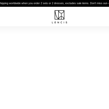
shipping worldwide when you order 2 sets or 2 dresses, excludes sale items. Don't miss out