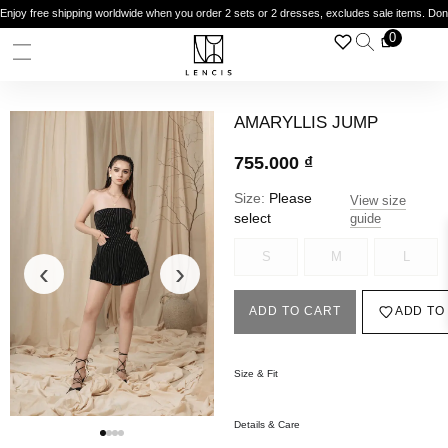
Enjoy free shipping worldwide when you order 2 sets or 2 dresses, excludes sale items. Do
0
AMARYLLIS JUMP
755.000
₫
Size:
Please
View size
select
guide
S
M
L
‹
›
ADD TO CART
ADD TO
Size & Fit
Details & Care