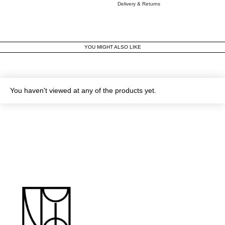
Delivery & Returns
YOU MIGHT ALSO LIKE
You haven't viewed at any of the products yet.