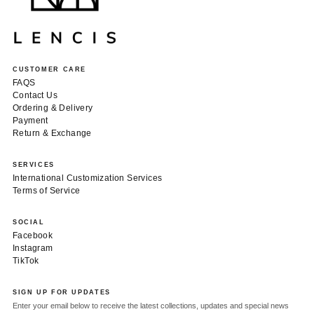
CUSTOMER CARE
FAQS
Contact Us
Ordering & Delivery
Payment
Return & Exchange
SERVICES
International Customization Services
Terms of Service
SOCIAL
Facebook
Instagram
TikTok
SIGN UP FOR UPDATES
Enter your email below to receive the latest collections, updates and special news