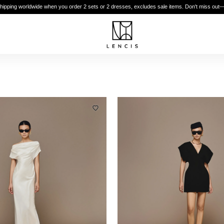
shipping worldwide when you order 2 sets or 2 dresses, excludes sale items. Don't miss out