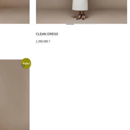
CLEAN DRESS
1.250.000
₫
Sale!