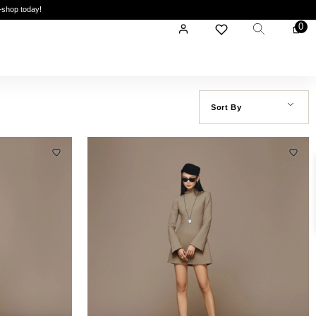
—shop today!
0
Sort By