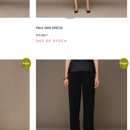
PALE MINI DRESS
875.000
₫
OUT OF STOCK
Sale!
Sale!