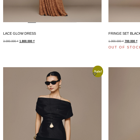
LACE GLOW DRESS
FRINGE SET BLAC
3.000.000
₫
1.800.000
₫
1.000.000
₫
700.000
₫
OUT OF STOC
Sale!