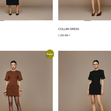
COLLAR DRESS
1.250.000
₫
Sale!