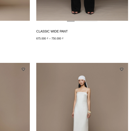
CLASSIC WIDE PANT
675.000
₫
–
750.000
₫