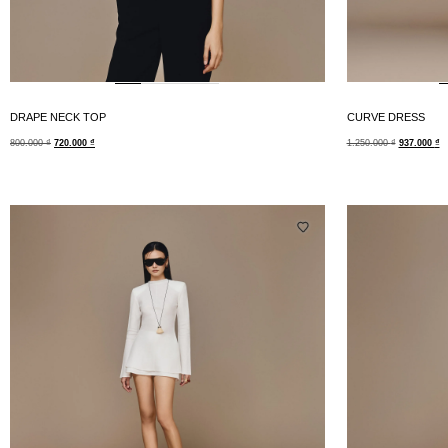
DRAPE NECK TOP
CURVE DRESS
800.000
₫
720.000
₫
1.250.000
₫
937.000
₫