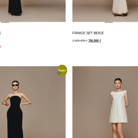
K
FRINGE SET BEIGE
1.000.000
₫
700.000
₫
K
Sale!