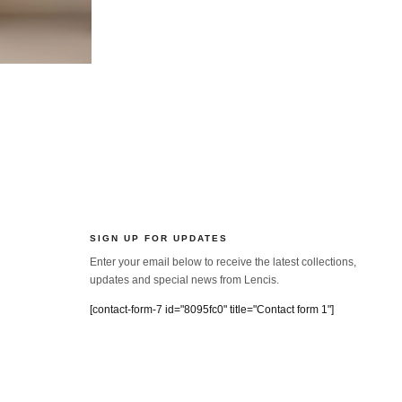
SIGN UP FOR UPDATES
Enter your email below to receive the latest collections,
updates and special news from Lencis.
[contact-form-7 id="8095fc0" title="Contact form 1"]