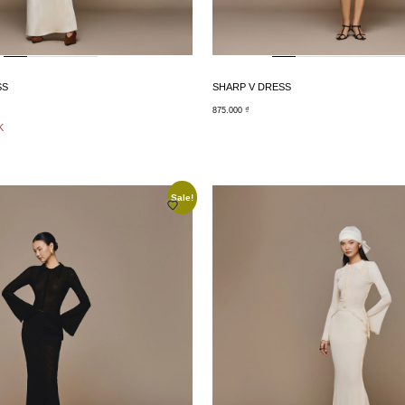
SS
SHARP V DRESS
875.000
₫
K
Sale!