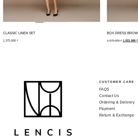
CLASSIC LINEN SET
BOX DRESS BROW
1.375.000
₫
1.375.000
₫
1.031.000
₫
CUSTOMER CARE
FAQS
Contact Us
Ordering & Delivery
Payment
Return & Exchange