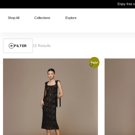
Enjoy free 
Shop All
Collections
Explore
15 Results
FILTER
Sale!