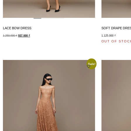
LACE BOW DRESS
SOFT DRAPE DRE
1.250.000
₫
937.000
₫
1.125.000
₫
OUT OF STOC
Sale!