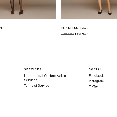
N
BOX DRESS BLACK
1.375.000
₫
1.031.000
₫
SERVICES
SOCIAL
International Customization
Facebook
Services
Instagram
Terms of Service
TikTok